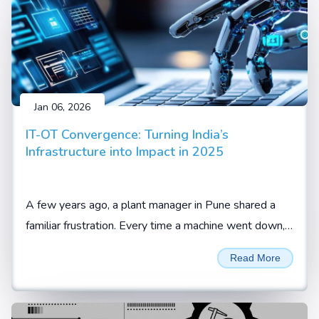
Jan 06, 2026
IT-OT Convergence: Turning India’s
Infrastructure into Impact in 2025
A few years ago, a plant manager in Pune shared a
familiar frustration. Every time a machine went down,
the team knew something was wrong, but not what
Read More
or when it would happen again.