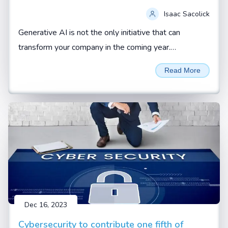
Isaac Sacolick
Generative AI is not the only initiative that can
transform your company in the coming year.
Addressing operational gaps and building up new
Read More
digital leaders can also be force multipliers.
Dec 16, 2023
Cybersecurity to contribute one fifth of