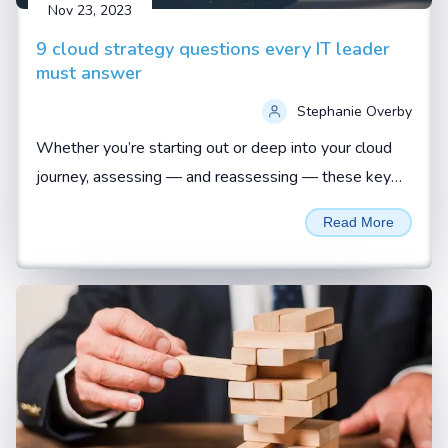
Nov 23, 2023
9 cloud strategy questions every IT leader
must answer
Stephanie Overby
Whether you’re starting out or deep into your cloud
journey, assessing — and reassessing — these key
questions is vital to ensuring a business-aligned
Read More
approach...