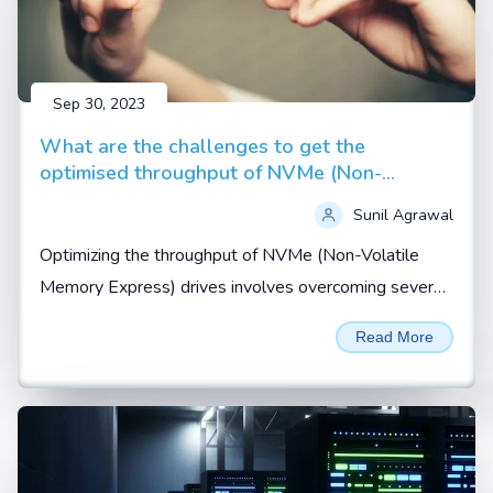
Sep 30, 2023
What are the challenges to get the
optimised throughput of NVMe (Non-
Volatile Memory Express) drives
Sunil Agrawal
Optimizing the throughput of NVMe (Non-Volatile
Memory Express) drives involves overcoming several
challenges related to hardware, software, and system
Read More
configuration...