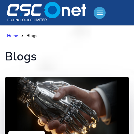
Home
Blogs
Blogs