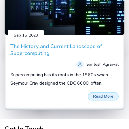
Sep 15, 2023
The History and Current Landscape of
Supercomputing
Santosh Agrawal
Supercomputing has its roots in the 1960s when
Seymour Cray designed the CDC 6600, often
regarded as the first true supercomputer. During this
Read More
era, supercomputers...