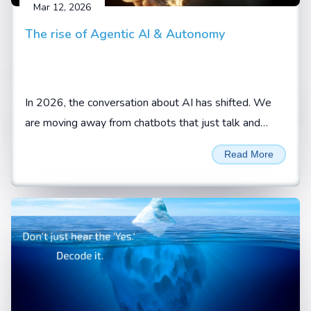
Mar 12, 2026
The rise of Agentic AI & Autonomy
In 2026, the conversation about AI has shifted. We
are moving away from chatbots that just talk and
toward AI agents that actually do.
Read More