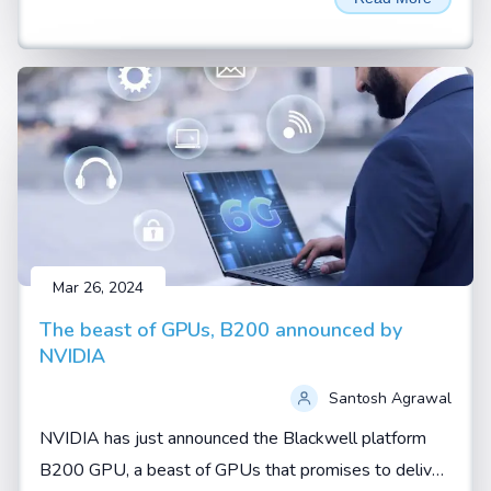
AI thrown around a lot. These aren't just buzzwords—
they represent two fundamental shifts in how artificial
intelligence is being developed and applied.
Mar 26, 2024
The beast of GPUs, B200 announced by
NVIDIA
Santosh Agrawal
NVIDIA has just announced the Blackwell platform
B200 GPU, a beast of GPUs that promises to deliver