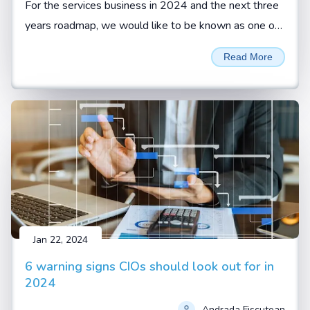
For the services business in 2024 and the next three
years roadmap, we would like to be known as one of
the reliable services organizations with highest
Read More
customer retention, says Sivamani Sangaranarayanan,
CEO, Esconet.
Jan 22, 2024
6 warning signs CIOs should look out for in
2024
Andrada Fiscutean