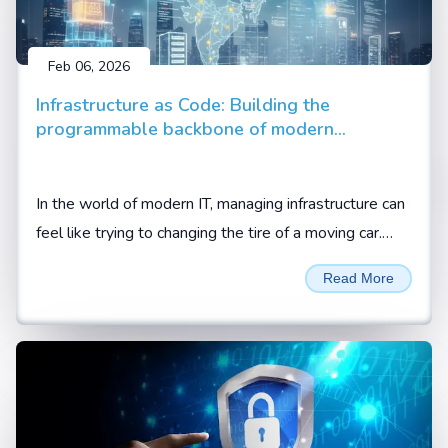
Feb 06, 2026
Infrastructure as Code: Building the
programmable backbone of modern
enterprise
In the world of modern IT, managing infrastructure can
feel like trying to changing the tire of a moving car.
Between cloud migrations, hybrid setups, and the
Read More
demand for 24/7 availability, manual configuration is
no longer just slow; it is a liability.