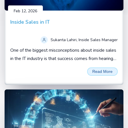
Feb 12, 2026
Inside Sales in IT
Sukanta Lahiri, Inside Sales Manager
One of the biggest misconceptions about inside sales
in the IT industry is that success comes from hearing
“yes” from a prospect.
Read More