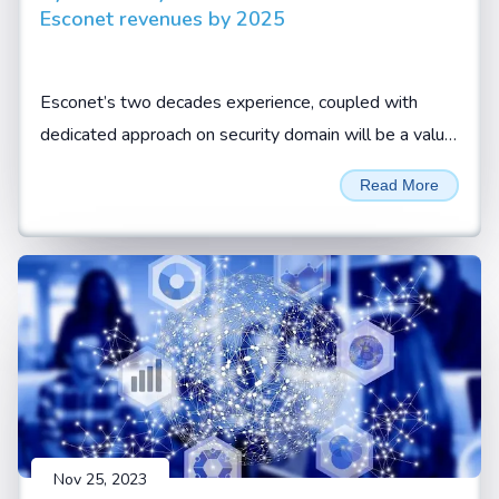
Esconet revenues by 2025
Esconet’s two decades experience, coupled with
dedicated approach on security domain will be a value
add for CISOs and security leaders to look at Esconet
Read More
for their cyber security requirements, Sivamani
Sanganarayanan, CEO, Esconet.
Nov 25, 2023