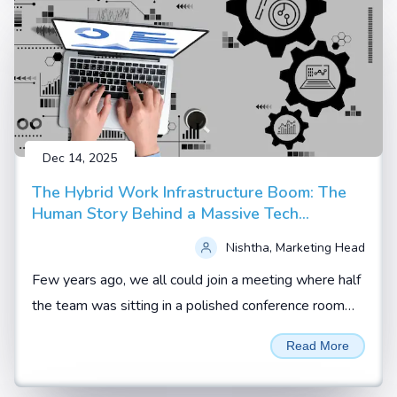
Dec 14, 2025
The Hybrid Work Infrastructure Boom: The
Human Story Behind a Massive Tech
Upgrade
Nishtha, Marketing Head
Few years ago, we all could join a meeting where half
the team was sitting in a polished conference room
and the rest were scattered across homes, hotel
Read More
rooms and co working spaces.