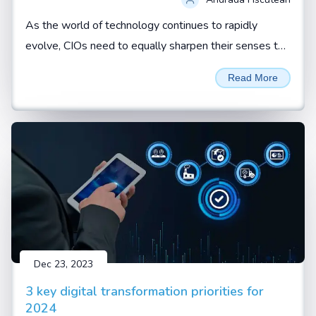
As the world of technology continues to rapidly
evolve, CIOs need to equally sharpen their senses to
not just spot red flags but effectively respond to
Read More
them. By Andrada Fiscutean
Dec 23, 2023
3 key digital transformation priorities for
2024