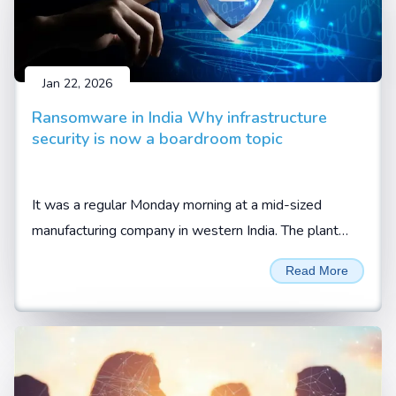
Jan 22, 2026
Ransomware in India Why infrastructure
security is now a boardroom topic
It was a regular Monday morning at a mid-sized
manufacturing company in western India. The plant
was running at full capacity. Orders were lined up.
Read More
Trucks were waiting at the gate, waiting to be loaded.