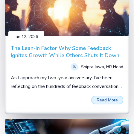
Jan 12, 2026
The Lean-In Factor Why Some Feedback
Ignites Growth While Others Shuts It Down.
Shipra Jawa, HR Head
As I approach my two-year anniversary I’ve been
reflecting on the hundreds of feedback conversations
I’ve witnessed, coached, or led.
Read More