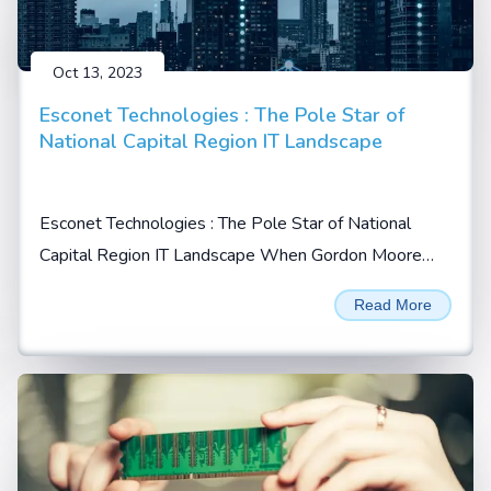
Oct 13, 2023
Esconet Technologies : The Pole Star of
National Capital Region IT Landscape
Esconet Technologies : The Pole Star of National
Capital Region IT Landscape When Gordon Moore
prophesized in 1965 that the no. of transistors will
Read More
double every 2 years on a given integrated chip (IC),
he possibly could not imagine...