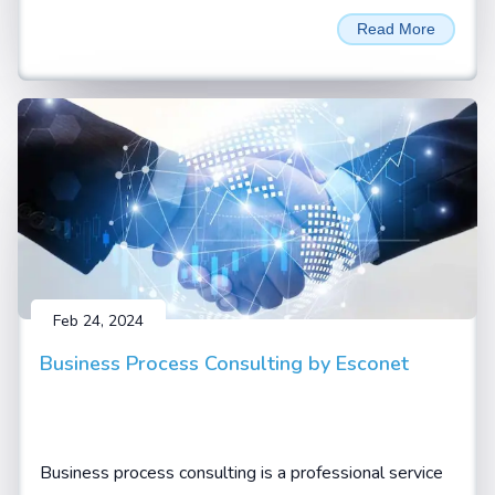
unprecedented performance and efficiency for LLM
Read More
Inferencing and AI training applications. Named in
honour of David Harold Blackwell
Feb 24, 2024
Business Process Consulting by Esconet
Business process consulting is a professional service