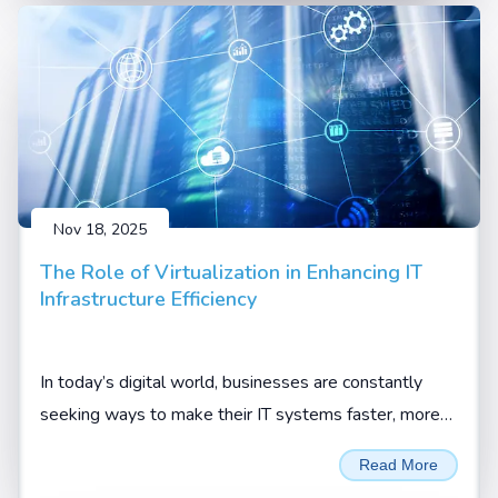
Nov 18, 2025
The Role of Virtualization in Enhancing IT
Infrastructure Efficiency
In today’s digital world, businesses are constantly
seeking ways to make their IT systems faster, more
flexible, and more cost-effective. One technology that
Read More
has truly changed the game is virtualization.