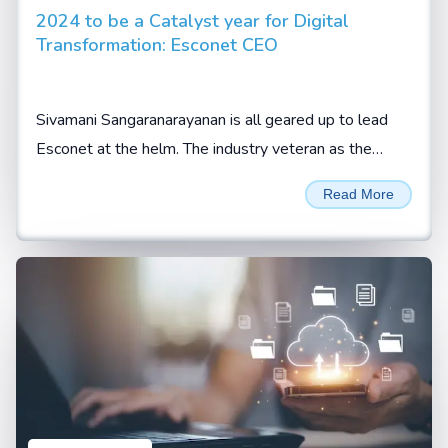
2024 to be a Catalyst year for Digital
Transformation: Esconet CEO
Sivamani Sangaranarayanan is all geared up to lead
Esconet at the helm. The industry veteran as the
company’s CEO expects the new role to be an
Read More
enriching...