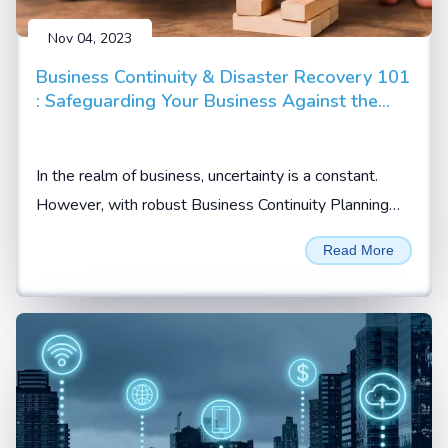
Nov 04, 2023
Business Continuity & Disaster Recovery 101
: Safeguarding Your Business Against the
Unpredictable
In the realm of business, uncertainty is a constant.
However, with robust Business Continuity Planning
(BCP) and Disaster Recovery Planning (DRP)...
Read More