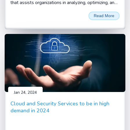
that assists organizations in analyzing, optimizing, and
automating their standard business processes and
Read More
workflows. Business processes are the systematic
and coordinated set of activities and tasks that are
performed to achieve a specific goal, such as
delivering a product or service to a customer.
Business process consulting helps organizations
identify the pain points, inefficiencies, and gaps in their
current processes and find ways to improve them
with digitalization and automation.
Jan 24, 2024
Cloud and Security Services to be in high
demand in 2024