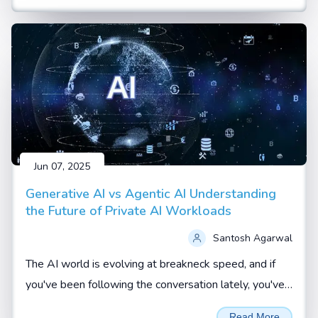
Jun 07, 2025
Generative AI vs Agentic AI Understanding
the Future of Private AI Workloads
Santosh Agarwal
The AI world is evolving at breakneck speed, and if
you've been following the conversation lately, you've
probably heard terms like Generative AI and Agentic
Read More