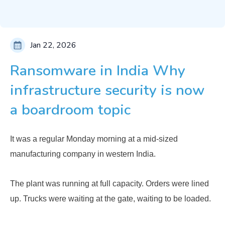
Jan 22, 2026
Ransomware in India Why
infrastructure security is now
a boardroom topic
It was a regular Monday morning at a mid-sized
manufacturing company in western India.
The plant was running at full capacity. Orders were lined
up. Trucks were waiting at the gate, waiting to be loaded.