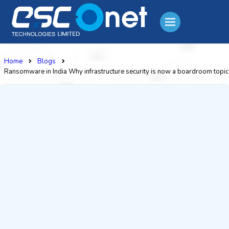
Home
Blogs
Ransomware in India Why infrastructure security is now a boardroom topic