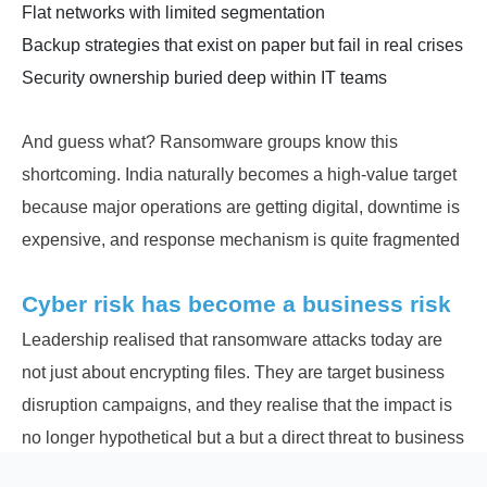
Flat networks with limited segmentation
Backup strategies that exist on paper but fail in real crises
Security ownership buried deep within IT teams
And guess what? Ransomware groups know this
shortcoming. India naturally becomes a high-value target
because major operations are getting digital, downtime is
expensive, and response mechanism is quite fragmented
Cyber risk has become a business risk
Leadership realised that ransomware attacks today are
not just about encrypting files. They are target business
disruption campaigns, and they realise that the impact is
no longer hypothetical but a but a direct threat to business
continuity.