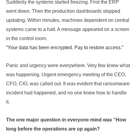
Suddenly the systems started freezing. First the ERP
went down. Then the production dashboards stopped
updating. Within minutes, machines dependent on central
systems came to a halt. A message appeared on a screen
in the control room.
“Your data has been encrypted. Pay to restore access.”
Panic and urgency were everywhere. Very few knew what
was happening. Urgent emergency meeting of the CEO,
CFO, CIO, was called out. It was evident that ransomware
incident had happened, and no one knew how to handle
it.
The one major question in everyone mind was “How
long before the operations are up again?