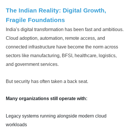
The Indian Reality: Digital Growth,
Fragile Foundations
India’s digital transformation has been fast and ambitious.
Cloud adoption, automation, remote access, and
connected infrastructure have become the norm across
sectors like manufacturing, BFSI, healthcare, logistics,
and government services.
But security has often taken a back seat.
Many organizations still operate with:
Legacy systems running alongside modern cloud
workloads