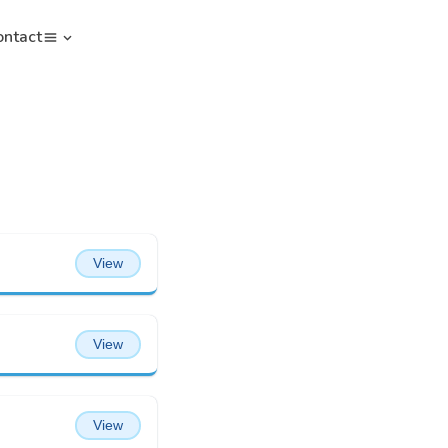
ontact
View
View
View