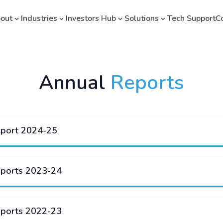
out
Industries
Investors Hub
Solutions
Tech Support
C
Annual
Reports
eport 2024-25
eports 2023-24
eports 2022-23