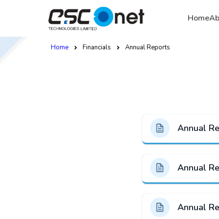
Home
Ab
Home
Financials
Annual Reports
Annual R
Annual R
Annual R