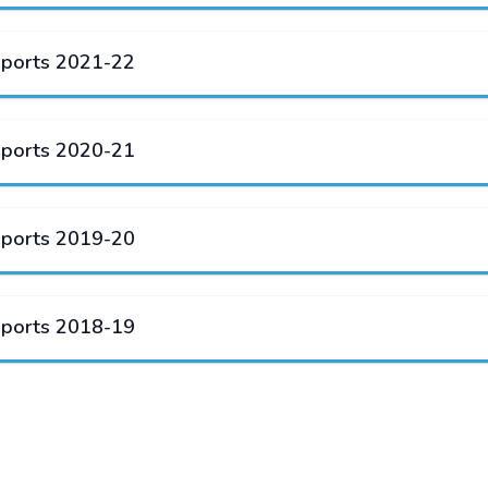
eports 2021-22
eports 2020-21
eports 2019-20
eports 2018-19