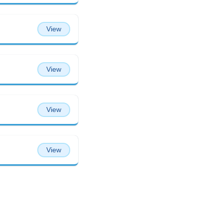
View
View
View
View