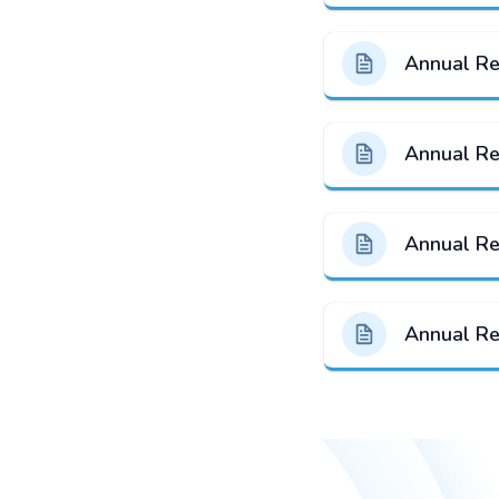
Annual R
Annual R
Annual R
Annual R