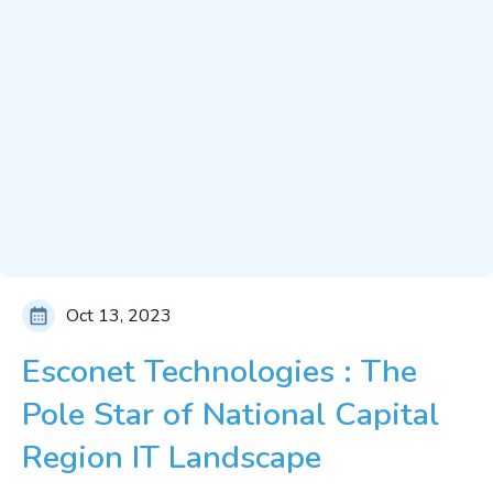
Oct 13, 2023
Esconet Technologies : The
Pole Star of National Capital
Region IT Landscape