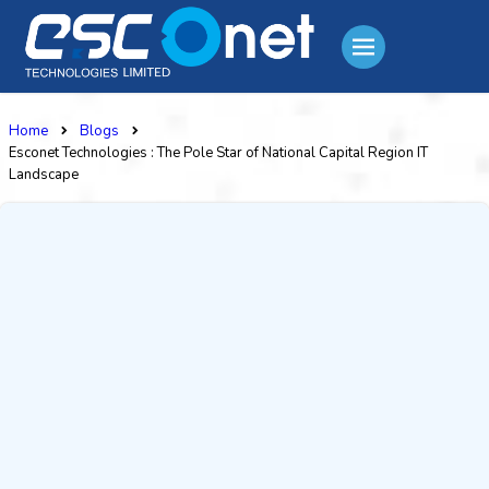
Home
Blogs
Esconet Technologies : The Pole Star of National Capital Region IT
Landscape