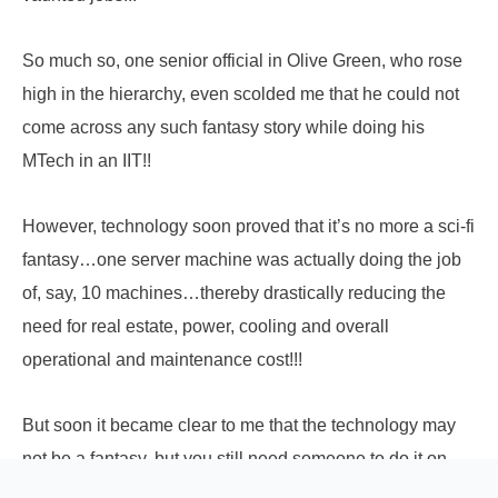
So much so, one senior official in Olive Green, who rose
high in the hierarchy, even scolded me that he could not
come across any such fantasy story while doing his
MTech in an IIT!!
However, technology soon proved that it’s no more a sci-fi
fantasy…one server machine was actually doing the job
of, say, 10 machines…thereby drastically reducing the
need for real estate, power, cooling and overall
operational and maintenance cost!!!
But soon it became clear to me that the technology may
not be a fantasy, but you still need someone to do it on
ground…make that magic to happen. And here I found the