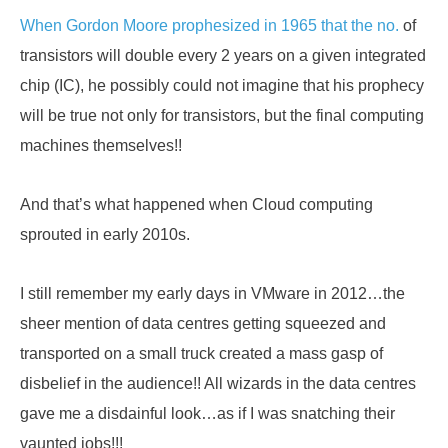
When Gordon Moore prophesized in 1965 that the no.
of
transistors will double every 2 years on a given integrated
chip (IC), he possibly could not imagine that his prophecy
will be true not only for transistors, but the final computing
machines themselves!!
And that’s what happened when Cloud computing
sprouted in early 2010s.
I still remember my early days in VMware in 2012…the
sheer mention of data centres getting squeezed and
transported on a small truck created a mass gasp of
disbelief in the audience!! All wizards in the data centres
gave me a disdainful look…as if I was snatching their
vaunted jobs!!!