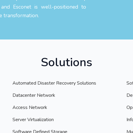
 and Esconet is well-positioned to
e transformation.
Solutions
Automated Disaster Recovery Solutions
So
Datacenter Network
Des
Access Network
Op
Server Virtualization
Inf
Software Defined Storage
Mul