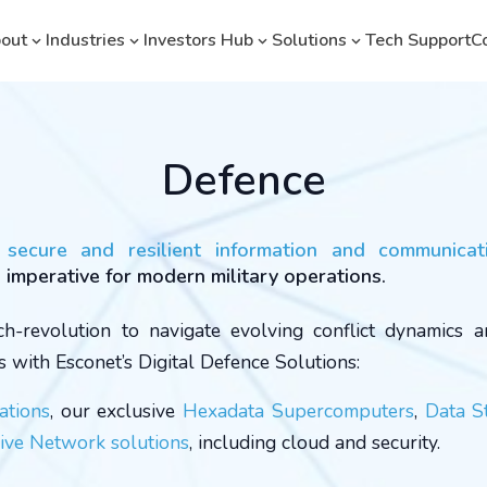
out
Industries
Investors Hub
Solutions
Tech Support
C
Defence
a secure and resilient information and communicat
s imperative for modern military operations.
h-revolution to navigate evolving conflict dynamics 
s with Esconet’s Digital Defence Solutions:
ations
, our exclusive
Hexadata Supercomputers
,
Data S
ve Network solutions
, including cloud and security.