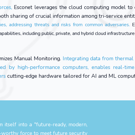
orces,
Esconet leverages the cloud computing model to
ooth sharing of crucial information among tri-service entit
ries, addressing threats and risks from common adversaries.
E
ilities, including public, private, and hybrid cloud infrastructure
mizes Manual Monitoring.
Integrating data from thermal
ted by high-performance computers, enables real-time 
ers
cutting-edge hardware tailored for AI and ML comput
 itself into a "future-ready, modern,
e-worthy force to meet future security