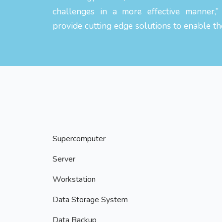
challenges in a more effective manner,”
provide cutting edge solutions to enable th
Supercomputer
Server
Workstation
Data Storage System
Data Backup