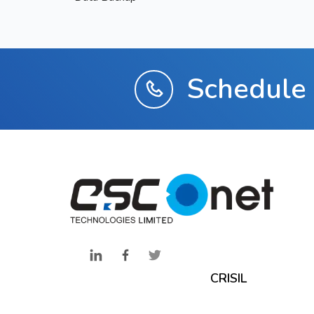
Schedule 
CRISIL