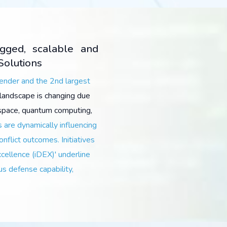
ugged, scalable and
Solutions
pender and the 2nd largest
landscape is changing due
r space, quantum computing,
 are dynamically influencing
onflict outcomes. Initiatives
xcellence (iDEX)' underline
us defense capability,