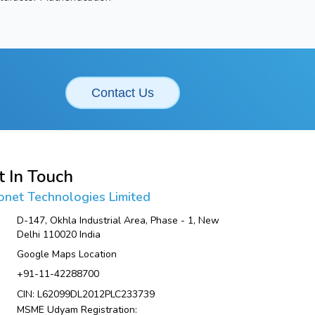
Contact Us
t In Touch
onet Technologies Limited
D-147, Okhla Industrial Area, Phase - 1, New
Delhi 110020 India
Google Maps Location
+91-11-42288700
CIN: L62099DL2012PLC233739
MSME Udyam Registration: