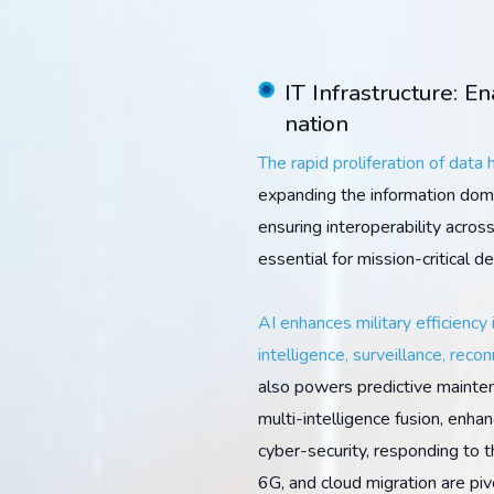
IT Infrastructure: E
nation
The rapid proliferation of data
expanding the information doma
ensuring interoperability acros
essential for mission-critical d
AI enhances military efficiency 
intelligence, surveillance, recon
also powers predictive mainten
multi-intelligence fusion, enh
cyber-security, responding to thr
6G, and cloud migration are pivo