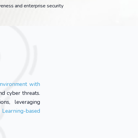
veness and enterprise security
environment with
nd cyber threats.
ons, leveraging
 Learning-based