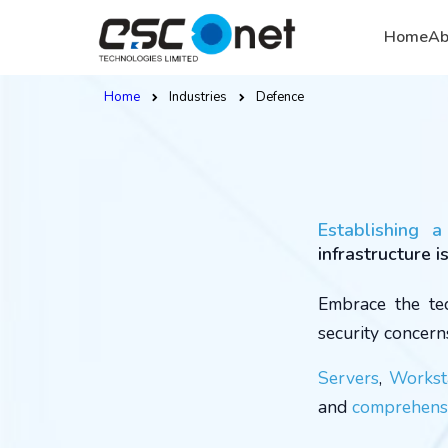
Home
Ab
Home
Industries
Defence
Establishing 
infrastructure i
Embrace the tec
security concern
Servers
,
Workst
and
comprehensi