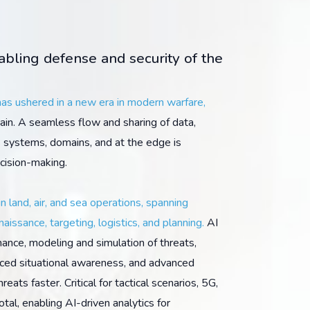
nabling defense and security of the
 has ushered in a new era in modern warfare,
in. A seamless flow and sharing of data,
s systems, domains, and at the edge is
ecision-making.
in land, air, and sea operations, spanning
naissance, targeting, logistics, and planning.
AI
ance, modeling and simulation of threats,
anced situational awareness, and advanced
eats faster. Critical for tactical scenarios, 5G,
tal, enabling AI-driven analytics for