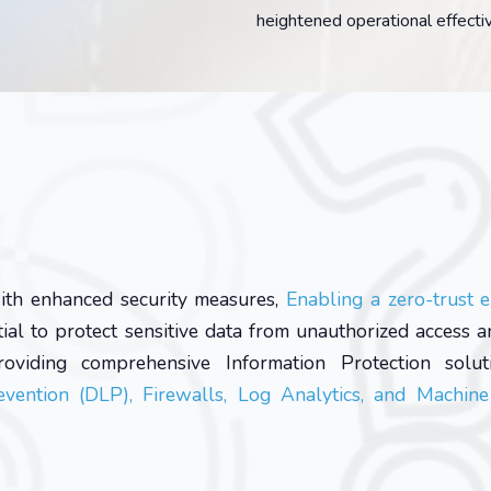
heightened operational effecti
ith enhanced security measures,
Enabling a zero-trust 
tial to protect sensitive data from unauthorized access a
oviding comprehensive Information Protection soluti
vention (DLP), Firewalls, Log Analytics, and Machine