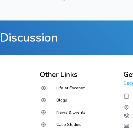
Discussion
Other Links
Ge
Esc
Life at Esconet
Blogs
News & Events
Case Studies