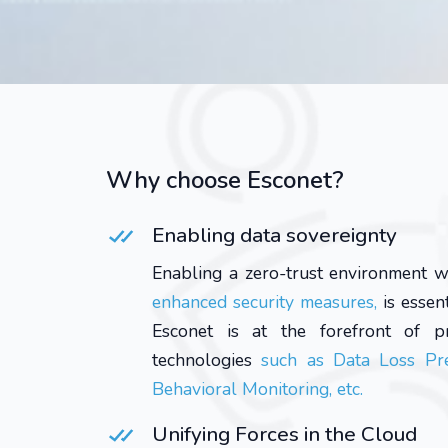
Why choose Esconet?
Enabling data sovereignty
Enabling a zero-trust environment w
enhanced security measures,
is essen
Esconet is at the forefront of pr
technologies
such as Data Loss Pre
Behavioral Monitoring, etc.
Unifying Forces in the Cloud