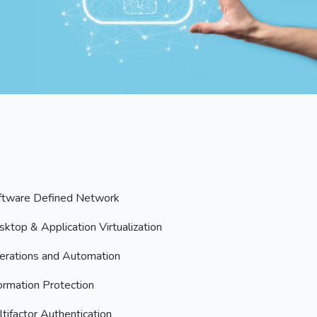
ftware Defined Network
ktop & Application Virtualization
erations and Automation
ormation Protection
tifactor Authentication