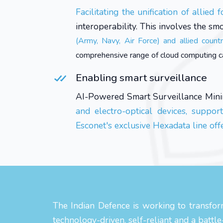
Facilitating the unification of allied f
interoperability. This involves the sm
(Army, Navy, Air Force) and allied count
comprehensive range of cloud computing capab
Enabling smart surveillance
AI-Powered Smart Surveillance Mini
and electro-optical devices, suppor
Esconet's exclusive Hexadata line off
The Indian Defence is working to transform
technology-driven, self-reliant and a battl