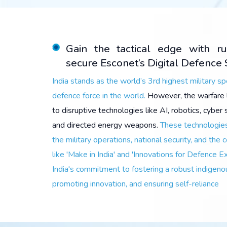
Gain the tactical edge with r
secure Esconet’s Digital Defence 
India stands as the world’s 3rd highest military s
defence force in the world.
However, the warfare 
to disruptive technologies like AI, robotics, cybe
and directed energy weapons.
These technologies
the military operations, national security, and the c
like 'Make in India' and 'Innovations for Defence E
India's commitment to fostering a robust indigeno
promoting innovation, and ensuring self-reliance