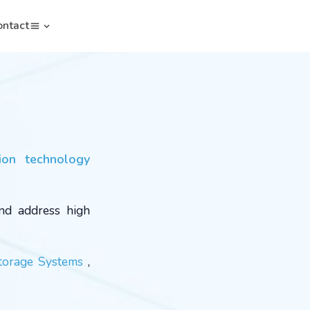
ontact
ion technology
and address high
torage Systems
,