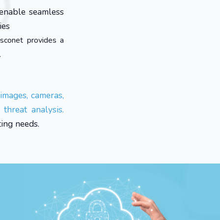
 enable seamless
ies
sconet provides a
.
 images, cameras,
threat analysis.
ing needs.